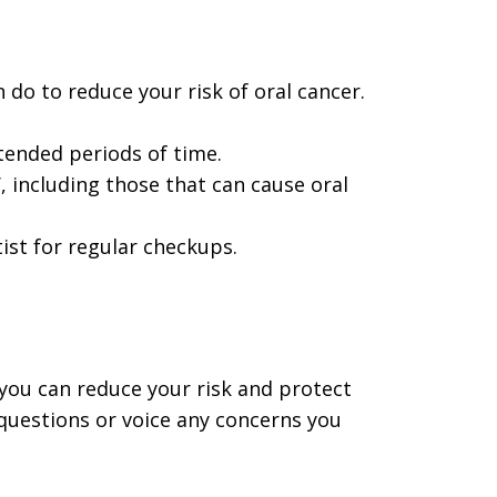
 do to reduce your risk of oral cancer.
ended periods of time.
 including those that can cause oral
tist for regular checkups.
, you can reduce your risk and protect
 questions or voice any concerns you