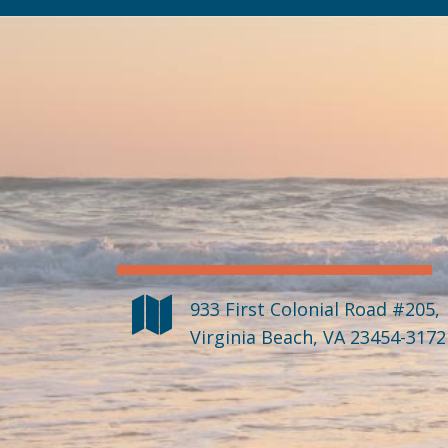
933 First Colonial Road #205
,
Virginia Beach
,
VA
23454-3172