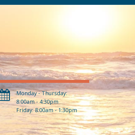
Monday - Thursday:
8:00am - 4:30pm
Friday: 8:00am - 1:30pm