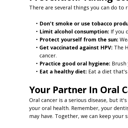
There are several things you can do to r
•
Don't smoke or use tobacco produ
•
Limit alcohol consumption:
If you 
•
Protect yourself from the sun:
Wea
•
Get vaccinated against HPV:
The HP
cancer.
•
Practice good oral hygiene:
Brush y
•
Eat a healthy diet:
Eat a diet that's
Your Partner In Oral 
Oral cancer is a serious disease, but it
your oral health. Remember, your dentist
may have. Together, we can keep your s