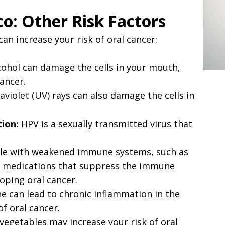
o: Other Risk Factors
an increase your risk of oral cancer:
ohol can damage the cells in your mouth,
ancer.
aviolet (UV) rays can also damage the cells in
ion:
HPV is a sexually transmitted virus that
e with weakened immune systems, such as
ng medications that suppress the immune
loping oral cancer.
e can lead to chronic inflammation in the
f oral cancer.
 vegetables may increase your risk of oral