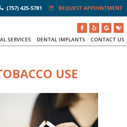
(757) 425-5781
REQUEST APPOINTMENT
AL SERVICES
DENTAL IMPLANTS
CONTACT US
 TOBACCO USE