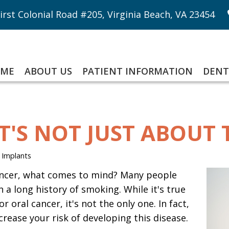
irst Colonial Road #205, Virginia Beach, VA 23454
ME
ABOUT US
PATIENT INFORMATION
DENT
IT'S NOT JUST ABOUT
 Implants
ncer, what comes to mind? Many people
 a long history of smoking. While it's true
r oral cancer, it's not the only one. In fact,
rease your risk of developing this disease.