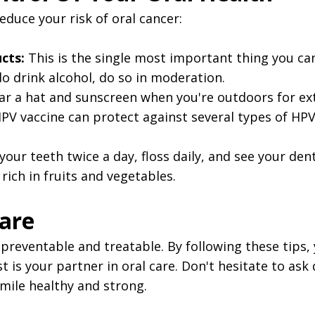
educe your risk of oral cancer:
cts:
This is the single most important thing you can
do drink alcohol, do so in moderation.
r a hat and sunscreen when you're outdoors for ext
V vaccine can protect against several types of HPV,
our teeth twice a day, floss daily, and see your den
 rich in fruits and vegetables.
Care
's preventable and treatable. By following these tips
 is your partner in oral care. Don't hesitate to ask
mile healthy and strong.