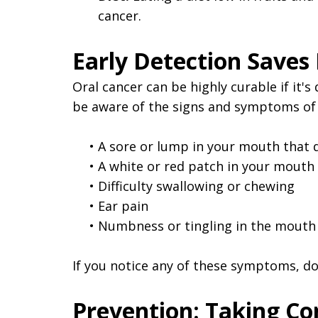
cancer.
Early Detection Saves 
Oral cancer can be highly curable if it'
be aware of the signs and symptoms of o
•
A sore or lump in your mouth that 
•
A white or red patch in your mouth
•
Difficulty swallowing or chewing
•
Ear pain
•
Numbness or tingling in the mouth
If you notice any of these symptoms, don
Prevention: Taking Co