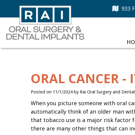
933 F
HO
ORAL CANCER - 
Posted on 11/1/2024 by Rai Oral Surgery and Dental
When you picture someone with oral ca
automatically think of an older man with
that tobacco use is a major risk factor fo
there are many other things that can inc