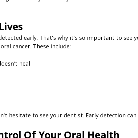
Lives
s detected early. That's why it's so important to see
ral cancer. These include:
doesn't heal
't hesitate to see your dentist. Early detection can s
ntrol Of Your Oral Health