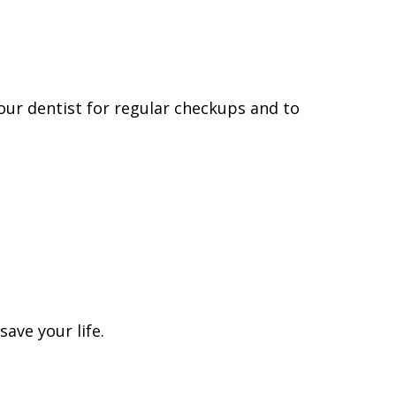
 your dentist for regular checkups and to
ave your life.