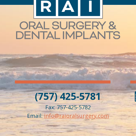
(757) 425-5781
Fax: 757-425-5782
Email:
info@raioralsurgery.com