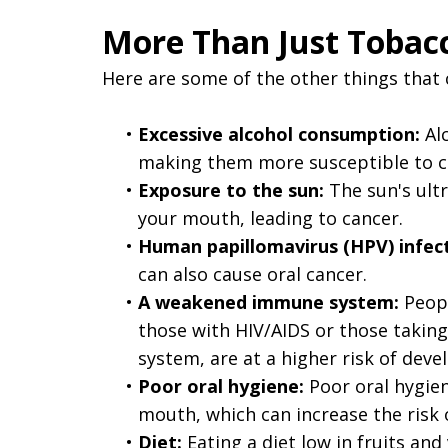
More Than Just Tobacc
Here are some of the other things that c
•
Excessive alcohol consumption:
Alc
making them more susceptible to c
•
Exposure to the sun:
The sun's ultr
your mouth, leading to cancer.
•
Human papillomavirus (HPV) infect
can also cause oral cancer.
•
A weakened immune system:
Peopl
those with HIV/AIDS or those taki
system, are at a higher risk of deve
•
Poor oral hygiene:
Poor oral hygien
mouth, which can increase the risk o
•
Diet:
Eating a diet low in fruits and