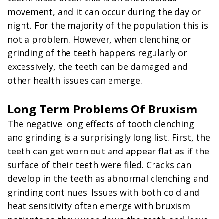
movement, and it can occur during the day or
night. For the majority of the population this is
not a problem. However, when clenching or
grinding of the teeth happens regularly or
excessively, the teeth can be damaged and
other health issues can emerge.
Long Term Problems Of Bruxism
The negative long effects of tooth clenching
and grinding is a surprisingly long list. First, the
teeth can get worn out and appear flat as if the
surface of their teeth were filed. Cracks can
develop in the teeth as abnormal clenching and
grinding continues. Issues with both cold and
heat sensitivity often emerge with bruxism