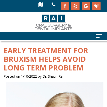
EARLY TREATMENT FOR
BRUXISM HELPS AVOID
LONG TERM PROBLEM
Posted on 1/10/2022 by Dr. Shaun Rai