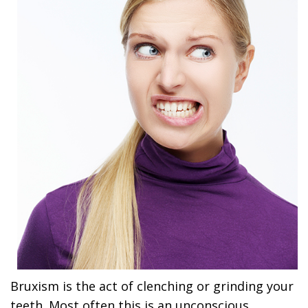
Bruxism is the act of clenching or grinding your
teeth. Most often this is an unconscious