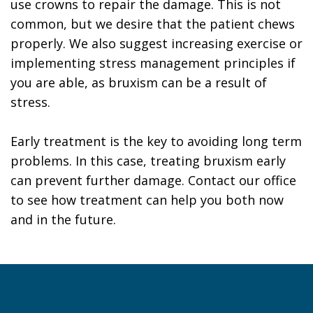
use crowns to repair the damage. This is not
common, but we desire that the patient chews
properly. We also suggest increasing exercise or
implementing stress management principles if
you are able, as bruxism can be a result of
stress.
Early treatment is the key to avoiding long term
problems. In this case, treating bruxism early
can prevent further damage. Contact our office
to see how treatment can help you both now
and in the future.