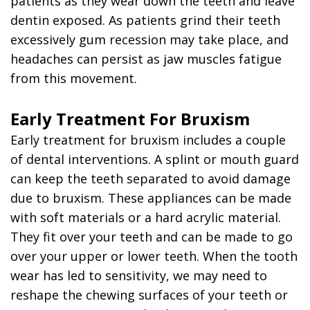
patients as they wear down the teeth and leave
dentin exposed. As patients grind their teeth
excessively gum recession may take place, and
headaches can persist as jaw muscles fatigue
from this movement.
Early Treatment For Bruxism
Early treatment for bruxism includes a couple
of dental interventions. A splint or mouth guard
can keep the teeth separated to avoid damage
due to bruxism. These appliances can be made
with soft materials or a hard acrylic material.
They fit over your teeth and can be made to go
over your upper or lower teeth. When the tooth
wear has led to sensitivity, we may need to
reshape the chewing surfaces of your teeth or