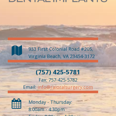
933 First Colonial Road #205
,
Virginia Beach
,
VA
23454-3172
(757) 425-5781
Fax: 757-425-5782
Email:
info@raioralsurgery.com
Monday - Thursday:
8:00am - 4:30pm